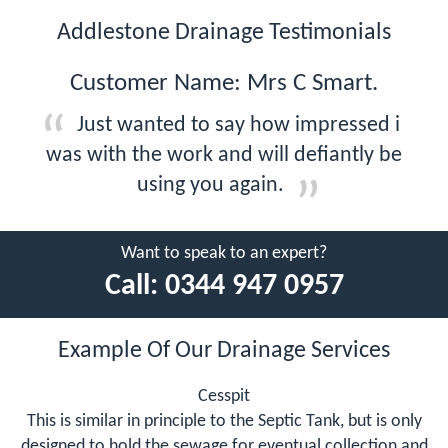
Addlestone Drainage Testimonials
Customer Name: Mrs C Smart.
Just wanted to say how impressed i
was with the work and will defiantly be
using you again.
Want to speak to an expert?
Call:
0344 947 0957
Example Of Our Drainage Services
Cesspit
This is similar in principle to the Septic Tank, but is only
designed to hold the sewage for eventual collection and