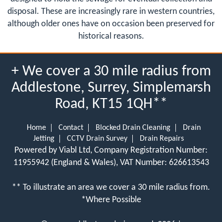
disposal. These are increasingly rare in western countries,
although older ones have on occasion been preserved for
historical reasons.
+ We cover a 30 mile radius from
Addlestone, Surrey, Simplemarsh
Road, KT15 1QH**
Home
Contact
Blocked Drain Cleaning
Drain
Jetting
CCTV Drain Survey
Drain Repairs
Powered by Viabl Ltd, Company Registration Number:
11955942 (England & Wales), VAT Number: 626613543
** To illustrate an area we cover a 30 mile radius from.
*Where Possible