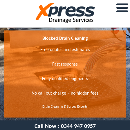
Blocked Drain Cleaning
Free quotes and estimates
Fast response
Fully qualified engineers
No call out charge – no hidden fees
Drain Cleaning & Survey Experts
Call Now :
0344 947 0957