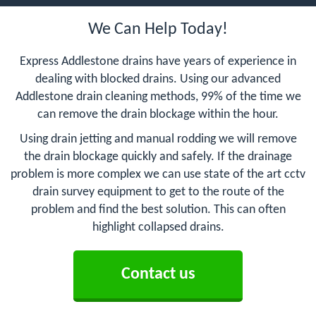
We Can Help Today!
Express Addlestone drains have years of experience in
dealing with blocked drains. Using our advanced
Addlestone drain cleaning methods, 99% of the time we
can remove the drain blockage within the hour.
Using drain jetting and manual rodding we will remove
the drain blockage quickly and safely. If the drainage
problem is more complex we can use state of the art cctv
drain survey equipment to get to the route of the
problem and find the best solution. This can often
highlight collapsed drains.
Contact us